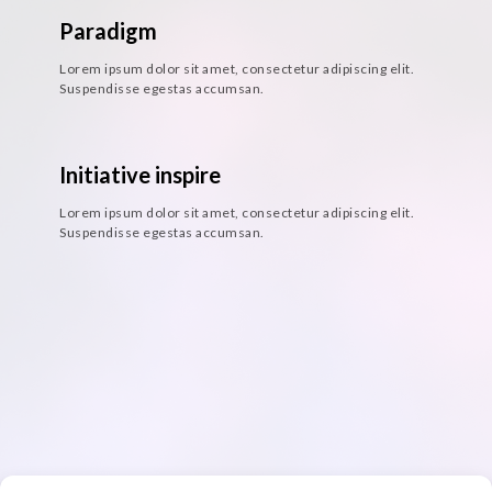
Paradigm
Lorem ipsum dolor sit amet, consectetur adipiscing elit.
Suspendisse egestas accumsan.
Initiative inspire
Lorem ipsum dolor sit amet, consectetur adipiscing elit.
Suspendisse egestas accumsan.