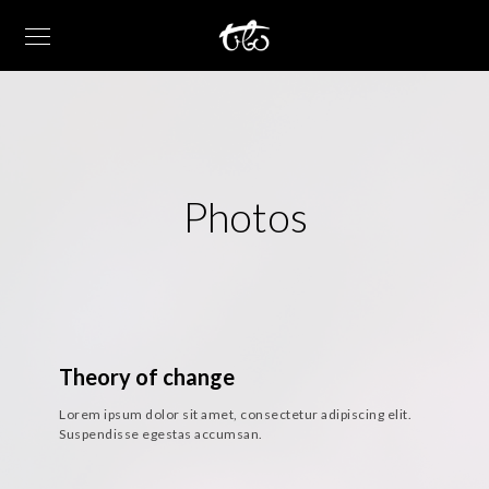
Photos
Theory of change
Lorem ipsum dolor sit amet, consectetur adipiscing elit.
Suspendisse egestas accumsan.